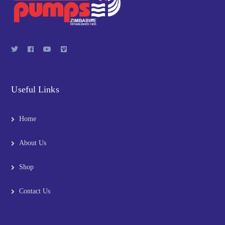
Useful Links
Home
About Us
Shop
Contact Us