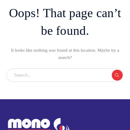
Oops! That page can’t
be found.
It looks like nothing was found at this location. Maybe try a
search?