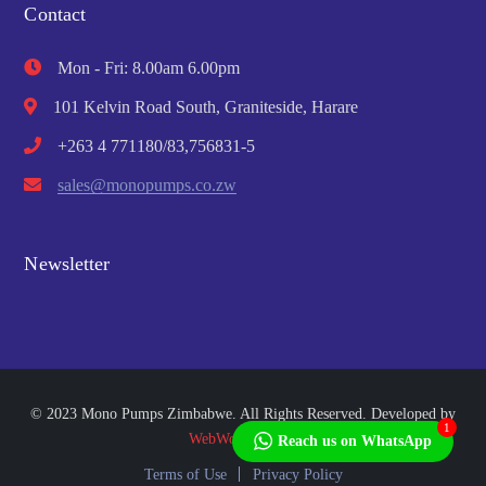
Contact
Mon - Fri: 8.00am 6.00pm
101 Kelvin Road South, Graniteside, Harare
+263 4 771180/83,756831-5
sales@monopumps.co.zw
Newsletter
© 2023 Mono Pumps Zimbabwe. All Rights Reserved. Developed by
1
WebWorks Africa
Reach us on WhatsApp
Terms of Use
Privacy Policy