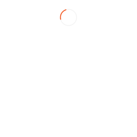
Useful Links
Home
About Us
Shop