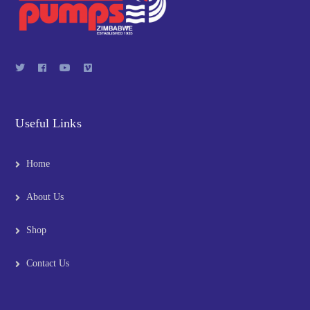
Useful Links
Home
About Us
Shop
Contact Us