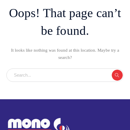
Oops! That page can’t
be found.
It looks like nothing was found at this location. Maybe try a
search?