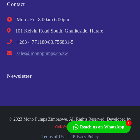
Contact
Mon - Fri: 8.00am 6.00pm
101 Kelvin Road South, Graniteside, Harare
+263 4 771180/83,756831-5
sales@monopumps.co.zw
Newsletter
© 2023 Mono Pumps Zimbabwe. All Rights Reserved. Developed by
1
WebWorks Africa
Reach us on WhatsApp
Terms of Use
Privacy Policy