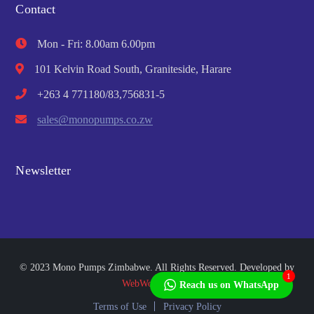
Contact
Mon - Fri: 8.00am 6.00pm
101 Kelvin Road South, Graniteside, Harare
+263 4 771180/83,756831-5
sales@monopumps.co.zw
Newsletter
© 2023 Mono Pumps Zimbabwe. All Rights Reserved. Developed by
1
WebWorks Africa
Reach us on WhatsApp
Terms of Use
Privacy Policy