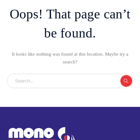
Oops! That page can’t
be found.
It looks like nothing was found at this location. Maybe try a
search?