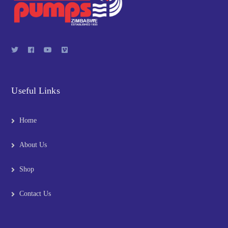
Useful Links
Home
About Us
Shop
Contact Us