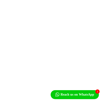
Newsletter
niteside,
1
Reach us on WhatsApp
5