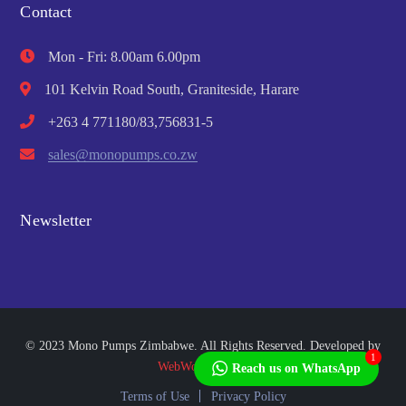
Contact
Mon - Fri: 8.00am 6.00pm
101 Kelvin Road South, Graniteside, Harare
+263 4 771180/83,756831-5
sales@monopumps.co.zw
Newsletter
© 2023 Mono Pumps Zimbabwe. All Rights Reserved. Developed by
1
WebWorks Africa
Reach us on WhatsApp
Terms of Use
Privacy Policy