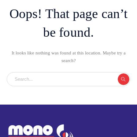
Oops! That page can’t
be found.
It looks like nothing was found at this location. Maybe try a
search?