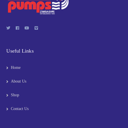
Useful Links
Home
About Us
Shop
Contact Us