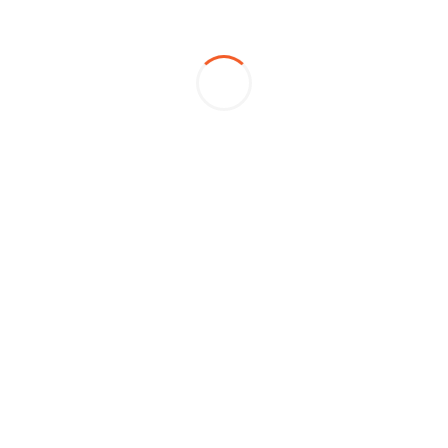
Useful Links
Home
About Us