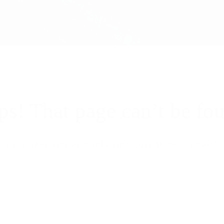
s! That page can’t be fo
It looks like nothing was found at this location. Maybe try a search?