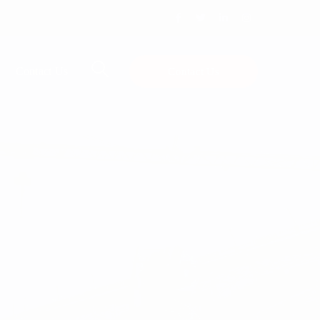
Facebook
Twitter
LinkedIn
Instagram
Profile
Profile
Profile
Profile
Contact Us
Contact Us