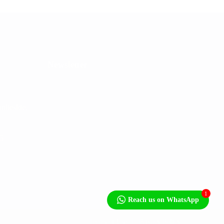
Newsletter
niteside,
5
1
Reach us on WhatsApp
Terms of Use
Privacy Policy