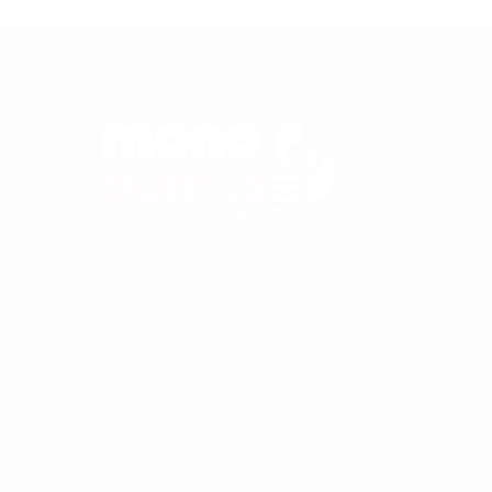
Useful 
Home
About 
Shop
Contact
© 2023 Mono Pumps Zimbabwe. All Rights Reserved. Develo