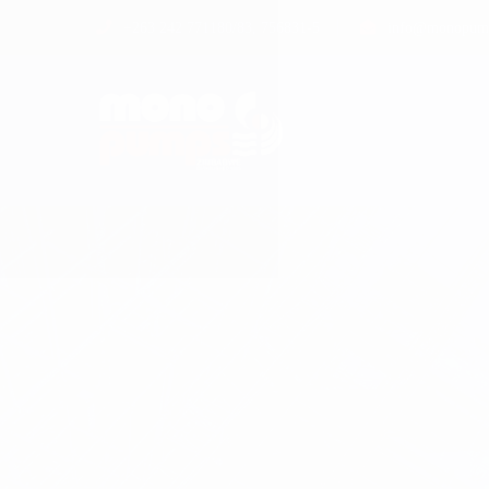
+263 242 771180/83, 756831-5
info@monopump