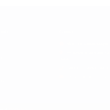
Links
Contact
Mon - Fri: 8.00am 6.00pm
101 Kelvin Road South, Gra
Us
Harare
+263 4 771180/83,756831-
sales@monopumps.co.zw
 Us
ped by
WebWorks Africa