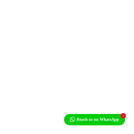
Newsletter
niteside,
1
Reach us on WhatsApp
5