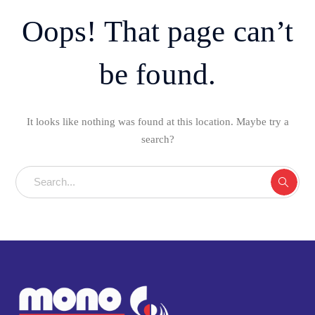
Oops! That page can’t
be found.
It looks like nothing was found at this location. Maybe try a
search?