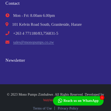
Contact
Mon - Fri: 8.00am 6.00pm
101 Kelvin Road South, Graniteside, Harare
+263 4 771180/83,756831-5
sales@monopumps.co.zw
Newsletter
© 2023 Mono Pumps Zimbabwe. All Rights Reserved. Developed by
1
WebWorks Africa
Reach us on WhatsApp
Terms of Use
Privacy Policy