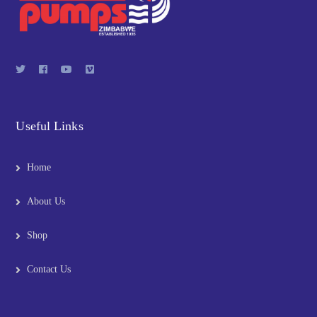
Useful Links
Home
About Us
Shop
Contact Us