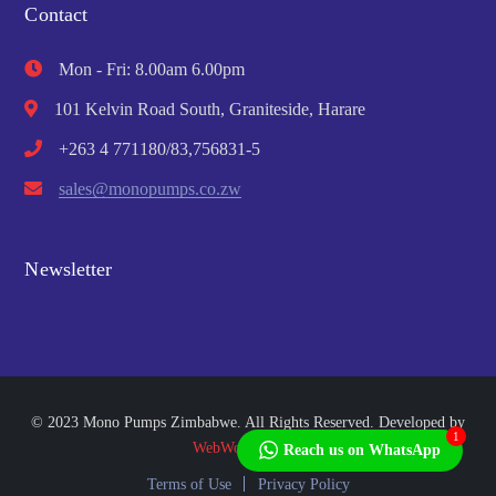
Contact
Mon - Fri: 8.00am 6.00pm
101 Kelvin Road South, Graniteside, Harare
+263 4 771180/83,756831-5
sales@monopumps.co.zw
Newsletter
© 2023 Mono Pumps Zimbabwe. All Rights Reserved. Developed by
1
WebWorks Africa
Reach us on WhatsApp
Terms of Use
Privacy Policy