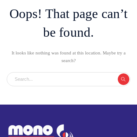
Oops! That page can’t
be found.
It looks like nothing was found at this location. Maybe try a
search?