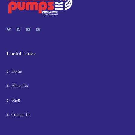
Useful Links
Home
About Us
Shop
Contact Us