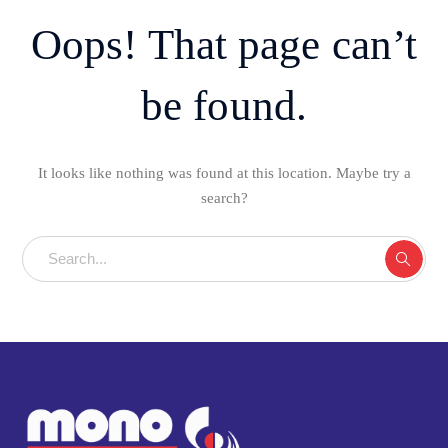
Oops! That page can’t
be found.
It looks like nothing was found at this location. Maybe try a
search?