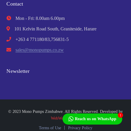
Contact
Mon - Fri: 8.00am 6.00pm
101 Kelvin Road South, Graniteside, Harare
+263 4 771180/83,756831-5
sales@monopumps.co.zw
Newsletter
© 2023 Mono Pumps Zimbabwe. All Rights Reserved. Developed by
1
WebWorks Africa
Reach us on WhatsApp
Terms of Use
Privacy Policy