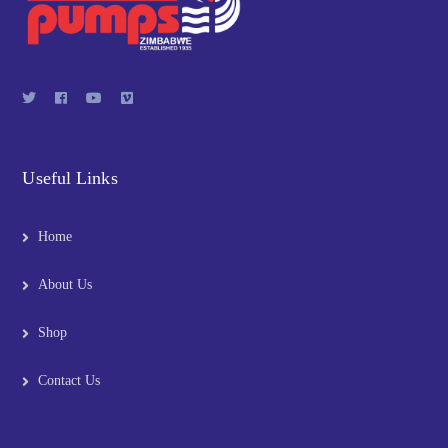
Useful Links
Home
About Us
Shop
Contact Us