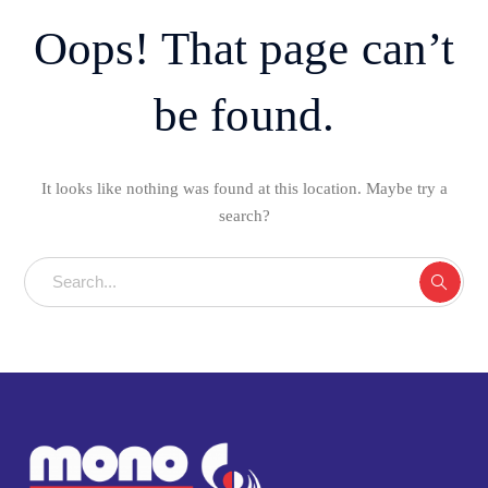
Oops! That page can’t
be found.
It looks like nothing was found at this location. Maybe try a
search?