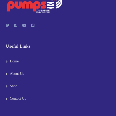
Useful Links
Home
About Us
Shop
Contact Us