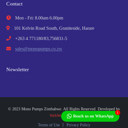
Contact
Mon - Fri: 8.00am 6.00pm
101 Kelvin Road South, Graniteside, Harare
+263 4 771180/83,756831-5
sales@monopumps.co.zw
Newsletter
© 2023 Mono Pumps Zimbabwe. All Rights Reserved. Developed by
1
WebWorks Africa
Reach us on WhatsApp
Terms of Use
Privacy Policy