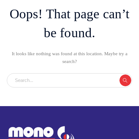
Oops! That page can’t
be found.
It looks like nothing was found at this location. Maybe try a
search?