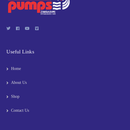
Useful Links
Home
About Us
Shop
Contact Us