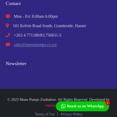
Contact
Mon - Fri: 8.00am 6.00pm
101 Kelvin Road South, Graniteside, Harare
+263 4 771180/83,756831-5
sales@monopumps.co.zw
Newsletter
© 2023 Mono Pumps Zimbabwe. All Rights Reserved. Developed by
1
WebWorks Africa
Reach us on WhatsApp
Terms of Use
Privacy Policy