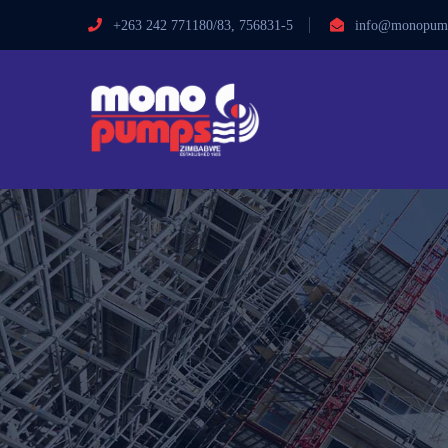
+263 242 771180/83, 756831-5
info@monopump