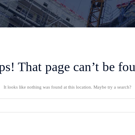
s! That page can’t be fo
It looks like nothing was found at this location. Maybe try a search?