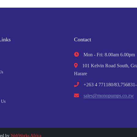
Links
Contact
Mon - Fri: 8.00am 6.00pm
101 Kelvin Road South, Gra
Us
Harare
+263 4 771180/83,756831-
sales@monopumps.co.zw
 Us
ped by
WebWorks Africa