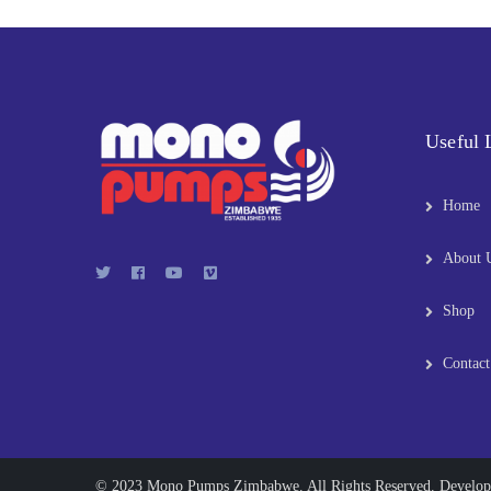
Useful 
Home
About 
Shop
Contact
© 2023 Mono Pumps Zimbabwe. All Rights Reserved. Develo