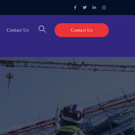
Facebook
Twitter
LinkedIn
Instagram
Profile
Profile
Profile
Profile
Contact Us
Contact Us