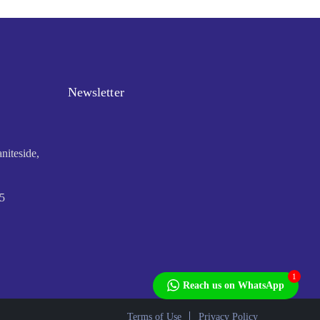
Newsletter
niteside,
5
1
Reach us on WhatsApp
Terms of Use
Privacy Policy