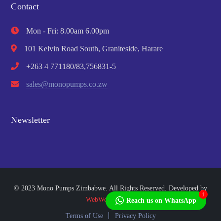
Contact
Mon - Fri: 8.00am 6.00pm
101 Kelvin Road South, Graniteside, Harare
+263 4 771180/83,756831-5
sales@monopumps.co.zw
Newsletter
© 2023 Mono Pumps Zimbabwe. All Rights Reserved. Developed by
1
WebWorks Africa
Reach us on WhatsApp
Terms of Use
Privacy Policy