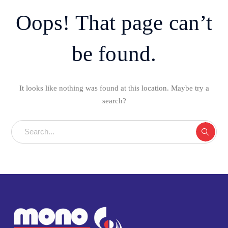
Oops! That page can’t
be found.
It looks like nothing was found at this location. Maybe try a
search?