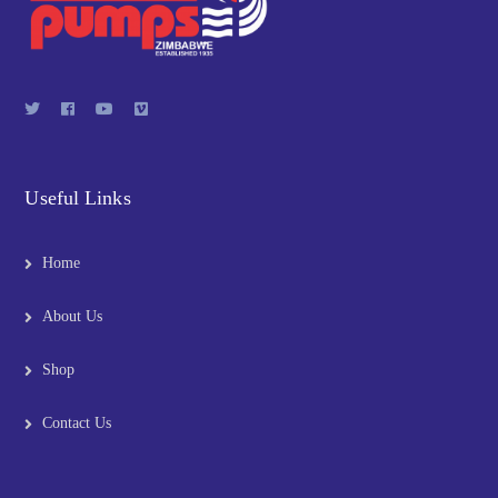
Useful Links
Home
About Us
Shop
Contact Us