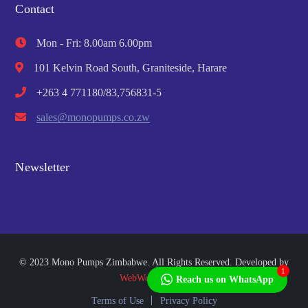
Contact
Mon - Fri: 8.00am 6.00pm
101 Kelvin Road South, Graniteside, Harare
+263 4 771180/83,756831-5
sales@monopumps.co.zw
Newsletter
© 2023 Mono Pumps Zimbabwe. All Rights Reserved. Developed by
1
WebWorks Africa
Reach us on WhatsApp
Terms of Use
Privacy Policy