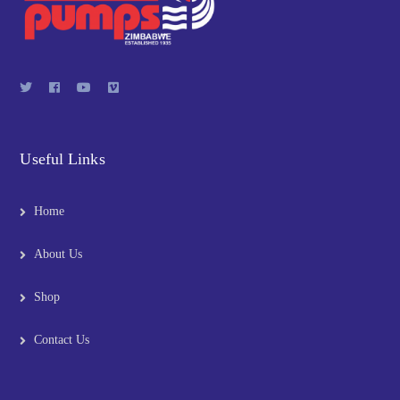
Useful Links
Home
About Us
Shop
Contact Us