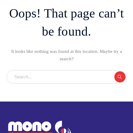
Oops! That page can’t
be found.
It looks like nothing was found at this location. Maybe try a
search?