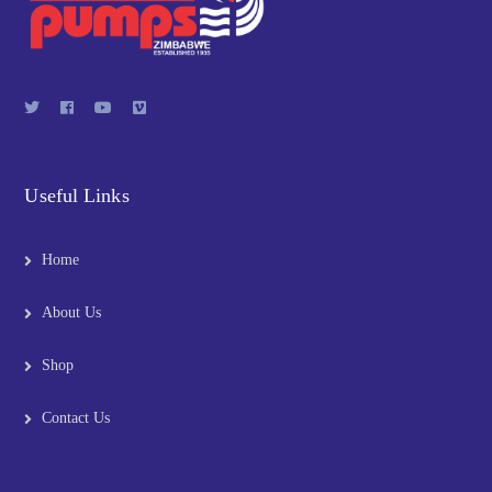
Useful Links
Home
About Us
Shop
Contact Us