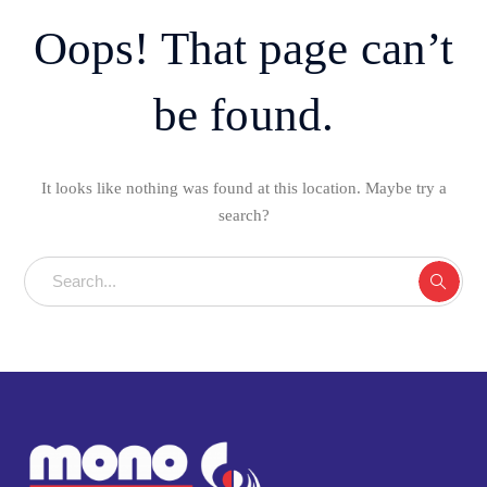
Oops! That page can’t
be found.
It looks like nothing was found at this location. Maybe try a
search?