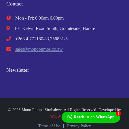
Contact
Mon - Fri: 8.00am 6.00pm
101 Kelvin Road South, Graniteside, Harare
+263 4 771180/83,756831-5
sales@monopumps.co.zw
Newsletter
© 2023 Mono Pumps Zimbabwe. All Rights Reserved. Developed by
1
WebWorks Africa
Reach us on WhatsApp
Terms of Use
Privacy Policy