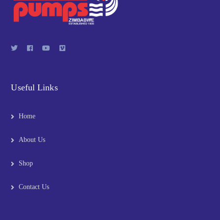
Useful Links
Home
About Us
Shop
Contact Us