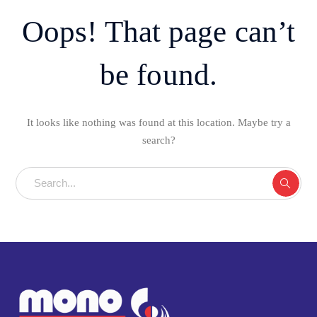
Oops! That page can’t
be found.
It looks like nothing was found at this location. Maybe try a
search?