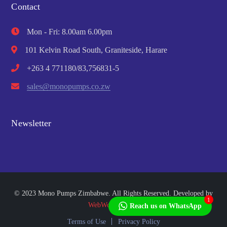
Contact
Mon - Fri: 8.00am 6.00pm
101 Kelvin Road South, Graniteside, Harare
+263 4 771180/83,756831-5
sales@monopumps.co.zw
Newsletter
© 2023 Mono Pumps Zimbabwe. All Rights Reserved. Developed by
1
WebWorks Africa
Reach us on WhatsApp
Terms of Use
Privacy Policy