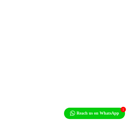
Oops! That page can’t
be found.
It looks like nothing was found at this location. Maybe try a
search?
1
Reach us on WhatsApp