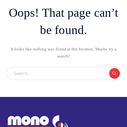
Oops! That page can’t
be found.
It looks like nothing was found at this location. Maybe try a
search?