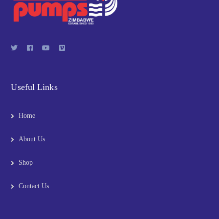
Useful Links
Home
About Us
Shop
Contact Us