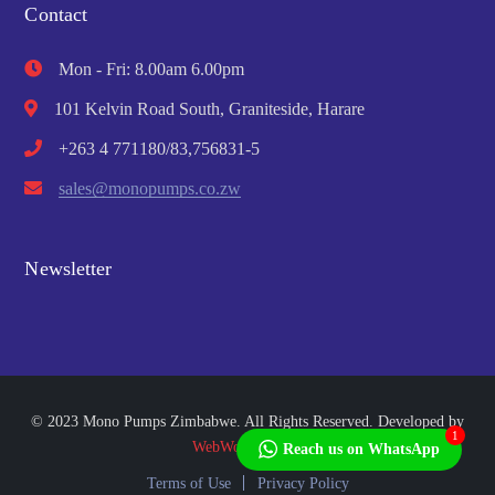
Contact
Mon - Fri: 8.00am 6.00pm
101 Kelvin Road South, Graniteside, Harare
+263 4 771180/83,756831-5
sales@monopumps.co.zw
Newsletter
© 2023 Mono Pumps Zimbabwe. All Rights Reserved. Developed by
1
WebWorks Africa
Reach us on WhatsApp
Terms of Use
Privacy Policy