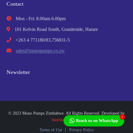
Contact
Mon - Fri: 8.00am 6.00pm
101 Kelvin Road South, Graniteside, Harare
+263 4 771180/83,756831-5
sales@monopumps.co.zw
Newsletter
© 2023 Mono Pumps Zimbabwe. All Rights Reserved. Developed by
1
WebWorks Africa
Reach us on WhatsApp
Terms of Use
Privacy Policy