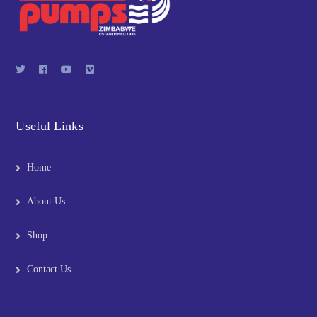
Useful Links
Home
About Us
Shop
Contact Us