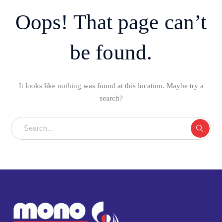
Oops! That page can’t
be found.
It looks like nothing was found at this location. Maybe try a
search?