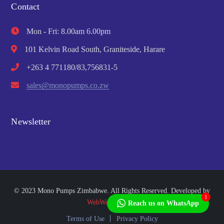
Contact
Mon - Fri: 8.00am 6.00pm
101 Kelvin Road South, Graniteside, Harare
+263 4 771180/83,756831-5
sales@monopumps.co.zw
Newsletter
© 2023 Mono Pumps Zimbabwe. All Rights Reserved. Developed by
1
WebWorks Africa
Reach us on WhatsApp
Terms of Use
Privacy Policy