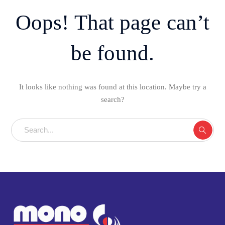
Oops! That page can’t
be found.
It looks like nothing was found at this location. Maybe try a
search?