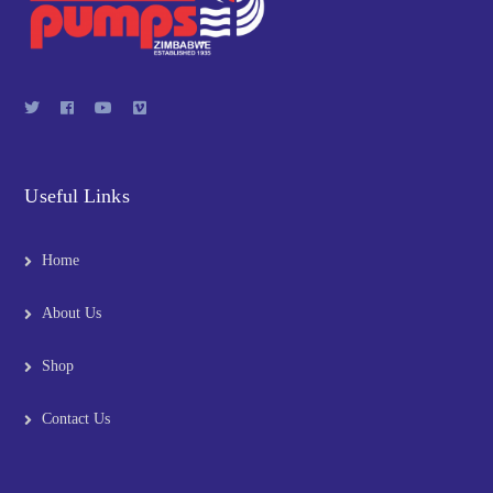
Useful Links
Home
About Us
Shop
Contact Us