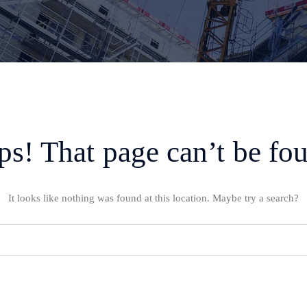
s! That page can’t be fo
It looks like nothing was found at this location. Maybe try a search?