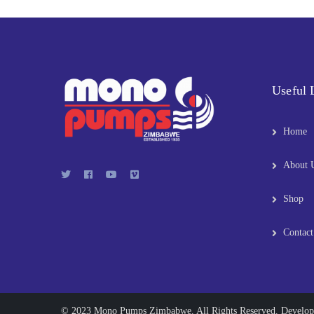
Useful 
Home
About 
Shop
Contact
© 2023 Mono Pumps Zimbabwe. All Rights Reserved. Develo