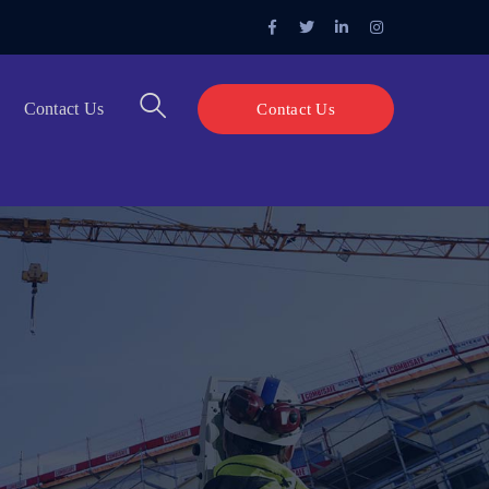
Facebook
Twitter
LinkedIn
Instagram
Profile
Profile
Profile
Profile
Contact Us
Contact Us