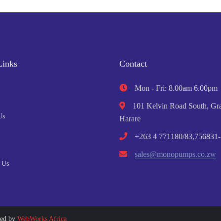
Links
Contact
Mon - Fri: 8.00am 6.00pm
101 Kelvin Road South, Gra
Us
Harare
+263 4 771180/83,756831-
sales@monopumps.co.zw
 Us
ped by
WebWorks Africa