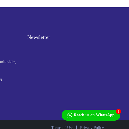
Newsletter
niteside,
5
1
Reach us on WhatsApp
Terms of Use
Privacy Policy