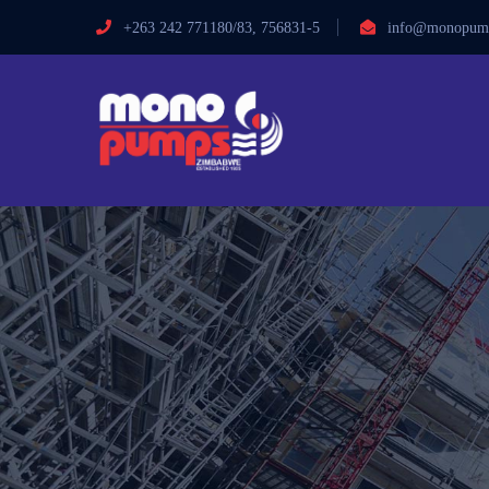
+263 242 771180/83, 756831-5
info@monopump